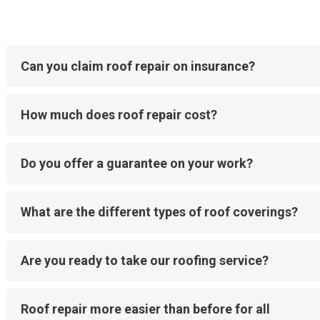
Can you claim roof repair on insurance?
How much does roof repair cost?
Do you offer a guarantee on your work?
What are the different types of roof coverings?
Are you ready to take our roofing service?
Roof repair more easier than before for all