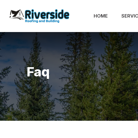
HOME
SERVI
Faq