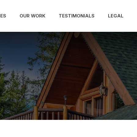
CES
OUR WORK
TESTIMONIALS
LEGAL