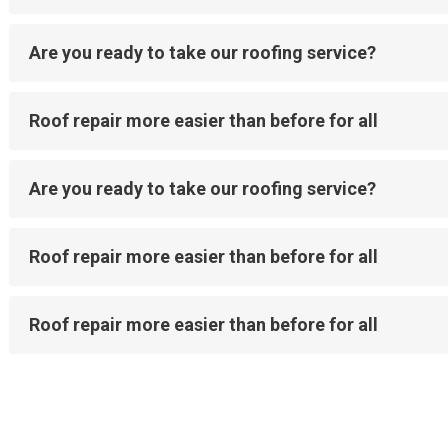
Are you ready to take our roofing service?
Roof repair more easier than before for all
Are you ready to take our roofing service?
Roof repair more easier than before for all
Roof repair more easier than before for all