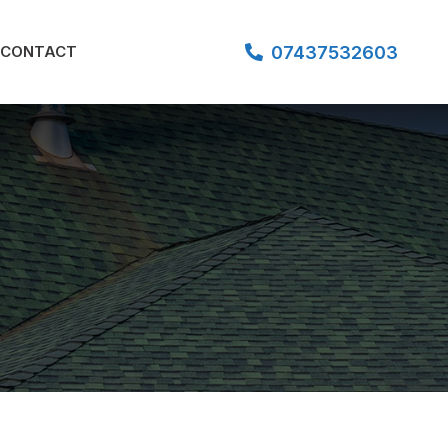
07437532603
CONTACT