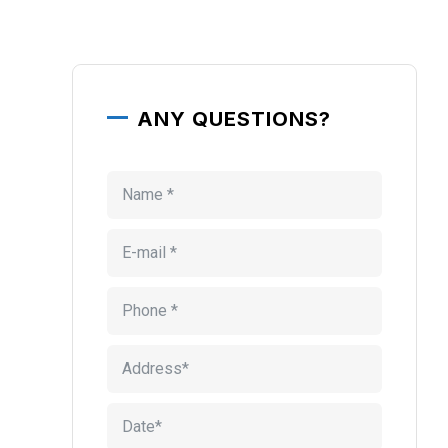
ANY QUESTIONS?