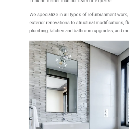
Look no further than our team of experts!
We specialize in all types of refurbishment work, 
exterior renovations to structural modifications, fl
plumbing, kitchen and bathroom upgrades, and mo