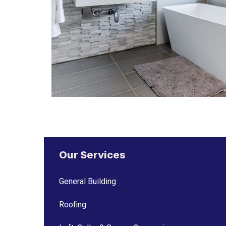
Our Services
General Building
Roofing