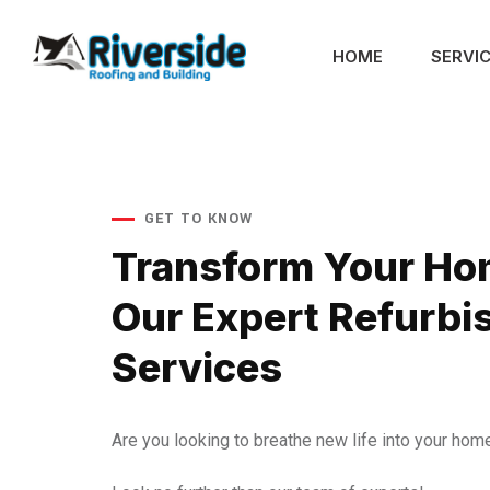
HOME
SERVI
GET TO KNOW
Transform Your Ho
Our Expert Refurb
Services
Are you looking to breathe new life into your hom