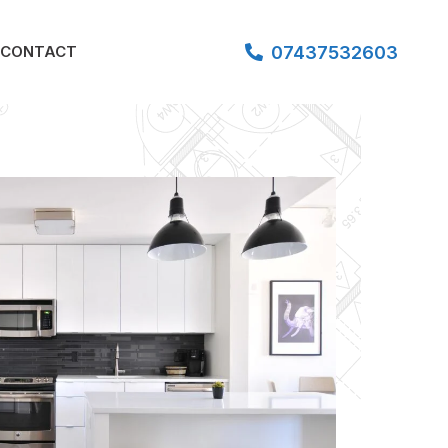
07437532603
CONTACT