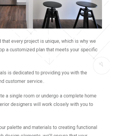
that every project is unique, which is why we
op a customized plan that meets your specific
als is dedicated to providing you with the
nd customer service..
ate a single room or undergo a complete home
terior designers will work closely with you to
ur palette and materials to creating functional
sh design elements, we’ll ensure that your