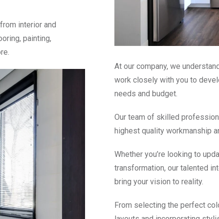
from interior and
ooring, painting,
re.
At our company, we understand 
work closely with you to devel
needs and budget.
Our team of skilled profession
highest quality workmanship a
Whether you’re looking to upd
transformation, our talented in
bring your vision to reality.
From selecting the perfect colo
layouts and incorporating styli