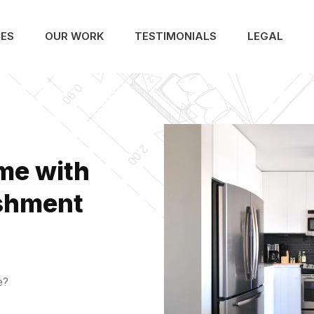
CES
OUR WORK
TESTIMONIALS
LEGAL
me with
ishment
e?