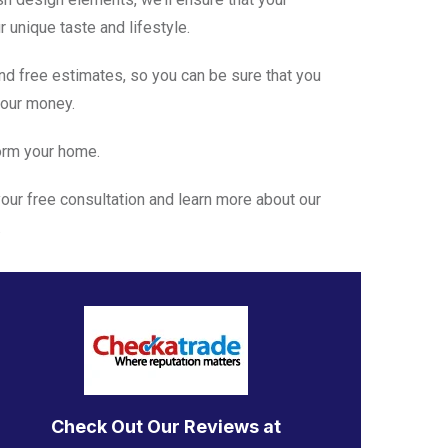
 unique taste and lifestyle.
nd free estimates, so you can be sure that you
your money.
form your home.
our free consultation and learn more about our
.
Check Out Our Reviews at