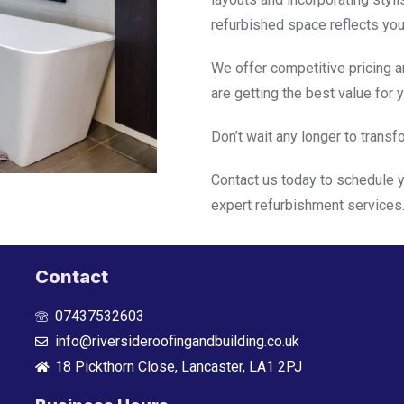
refurbished space reflects your
We offer competitive pricing a
are getting the best value for 
Don’t wait any longer to trans
Contact us today to schedule y
expert refurbishment services
Contact
07437532603
info@riversideroofingandbuilding.co.uk
18 Pickthorn Close, Lancaster, LA1 2PJ