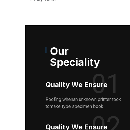
Our
Speciality
01
Quality We Ensure
Roofing whenan unknown printer took
tomake type specimen book.
02
Quality We Ensure