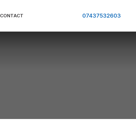
07437532603
CONTACT