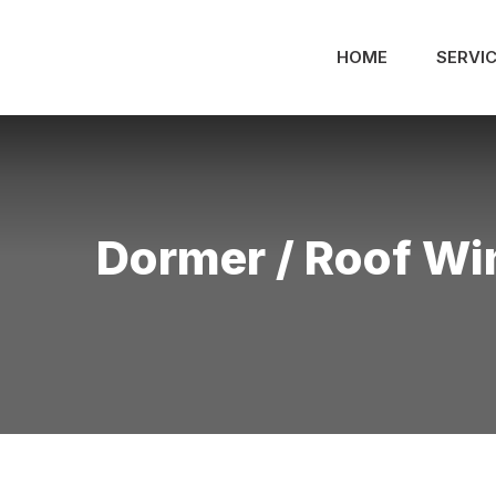
Skip
to
HOME
SERVI
content
Dormer / Roof W