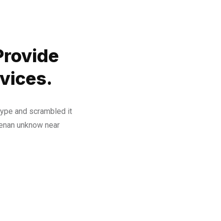
Provide
vices.
type and scrambled it
henan unknow near