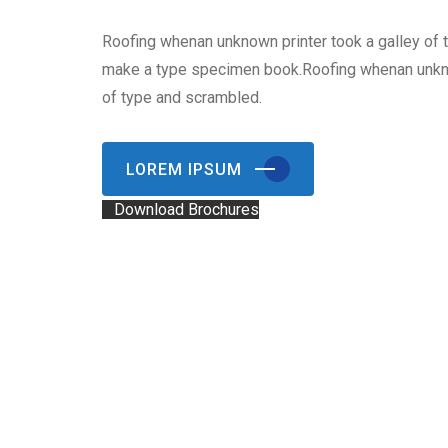
Roofing whenan unknown printer took a galley of 
make a type specimen book.Roofing whenan unkno
of type and scrambled.
LOREM IPSUM
Download Brochures