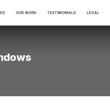
CES
OUR WORK
TESTIMONIALS
LEGAL
indows