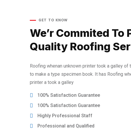
GET TO KNOW
We’r Commited To 
Quality Roofing Ser
Roofing whenan unknown printer took a galley of 
to make a type specimen book. It has Roofing w
printer a took a galley
100% Satisfaction Guarantee
100% Satisfaction Guarantee
Highly Professional Staff
Professional and Qualified