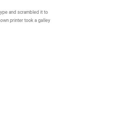
type and scrambled it to
wn printer took a galley