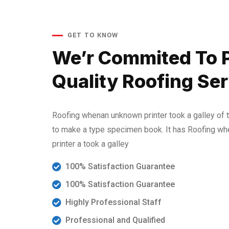
GET TO KNOW
We’r Commited To 
Quality Roofing Ser
Roofing whenan unknown printer took a galley of 
to make a type specimen book. It has Roofing w
printer a took a galley
100% Satisfaction Guarantee
100% Satisfaction Guarantee
Highly Professional Staff
Professional and Qualified