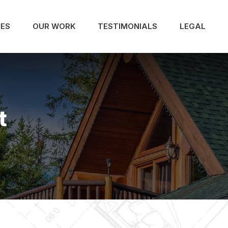
CES
OUR WORK
TESTIMONIALS
LEGAL
t