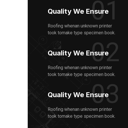
01
Quality We Ensure
Roofing whenan unknown printer
took tomake type specimen book.
02
Quality We Ensure
Roofing whenan unknown printer
took tomake type specimen book.
03
Quality We Ensure
Roofing whenan unknown printer
took tomake type specimen book.