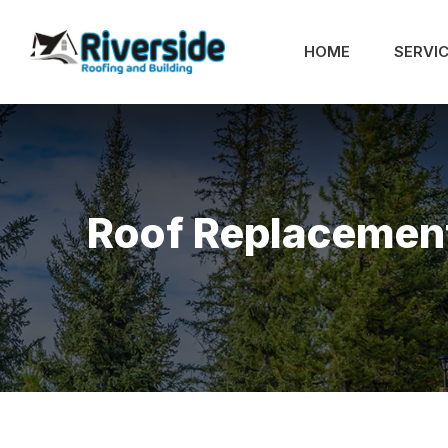
HOME
SERVI
Roof Replacemen