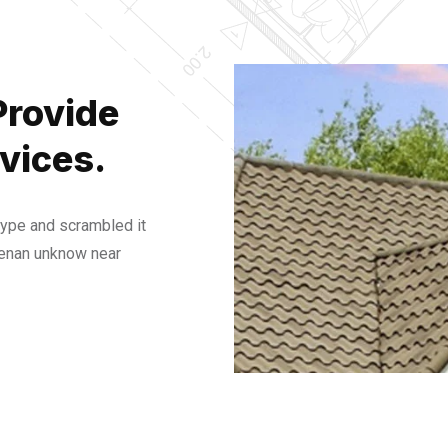
Provide
vices.
type and scrambled it
henan unknow near