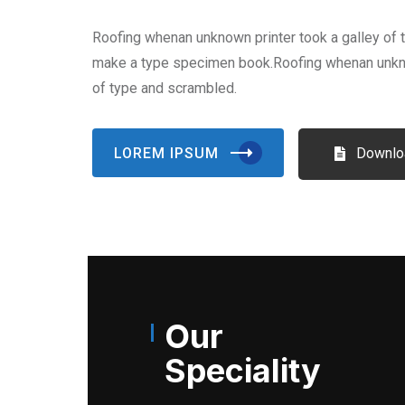
Roofing whenan unknown printer took a galley of 
make a type specimen book.Roofing whenan unkno
of type and scrambled.
LOREM IPSUM
Downlo
Our
Speciality