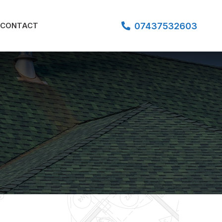
07437532603
CONTACT