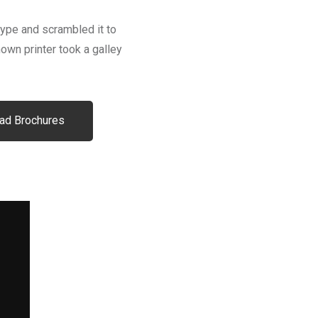
type and scrambled it to
wn printer took a galley
ad Brochures