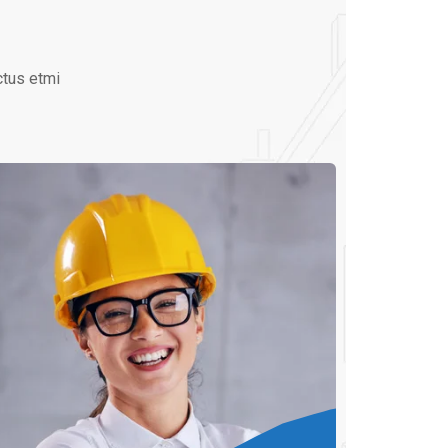
ctus etmi