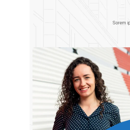
Sorem ip