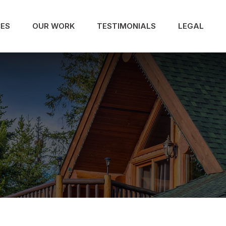
CES
OUR WORK
TESTIMONIALS
LEGAL