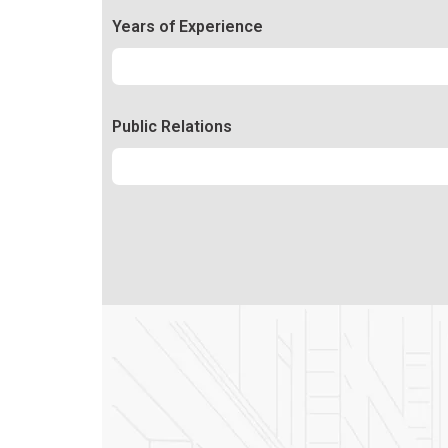
Years of Experience
Experience
92%
Public Relations
Relations
50%