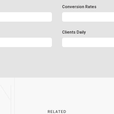
Conversion Rates
Conversion
50%
Clients Daily
Clients
89%
RELATED