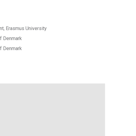
t, Erasmus University
 of Denmark
 of Denmark