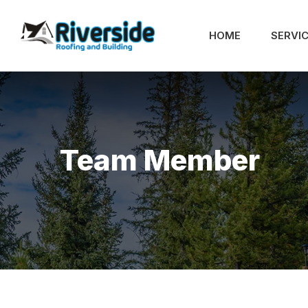
HOME
SERVI
Team Member