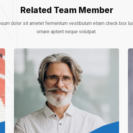
Related Team Member
sum dolor sit ametet fermentum vestibulum etiam check box lu
ornare aptent neque volutpat.