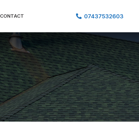
07437532603
CONTACT