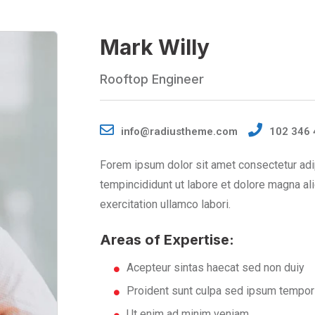
Mark Willy
Rooftop Engineer
info@radiustheme.com
102 346 
Forem ipsum dolor sit amet consectetur adi
tempincididunt ut labore et dolore magna al
exercitation ullamco labori.
Areas of Expertise:
Acepteur sintas haecat sed non duiy
Proident sunt culpa sed ipsum tempor
Ut enim ad minim veniam