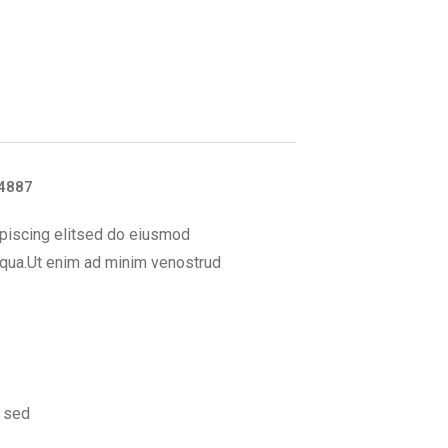
4887
piscing elitsed do eiusmod
iqua.Ut enim ad minim venostrud
 sed