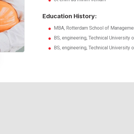
Education History:
MBA, Rotterdam School of Managemen
BS, engineering, Technical University
BS, engineering, Technical University