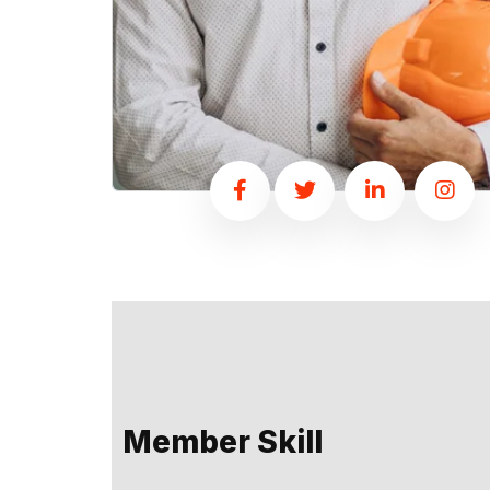
Member Skill