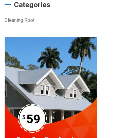
Categories
Cleaning Roof