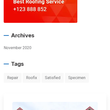
Archives
November 2020
Tags
Repair
Roofix
Satisfied
Specimen