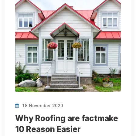
18 November 2020
Why Roofing are factmake
10 Reason Easier