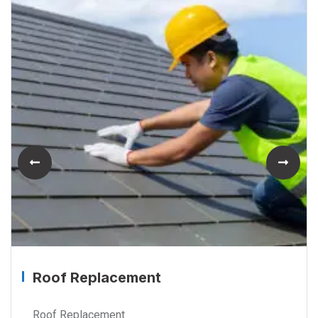
Roof Replacement
Roof Replacement