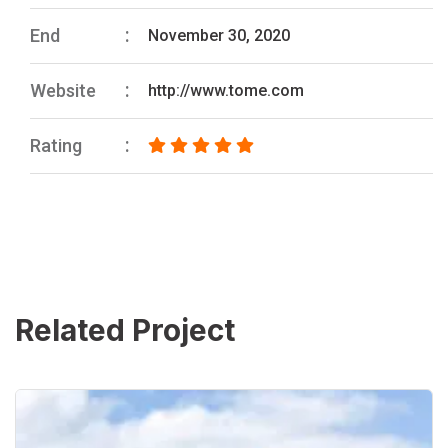
End
November 30, 2020
Website
http://www.tome.com
Rating
Related Project