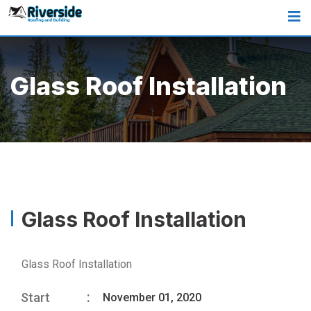
Glass Roof Installation
Glass Roof Installation
Glass Roof Installation
Start
November 01, 2020