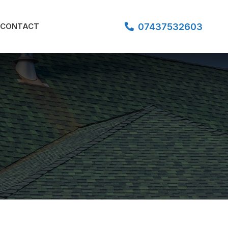
07437532603
CONTACT