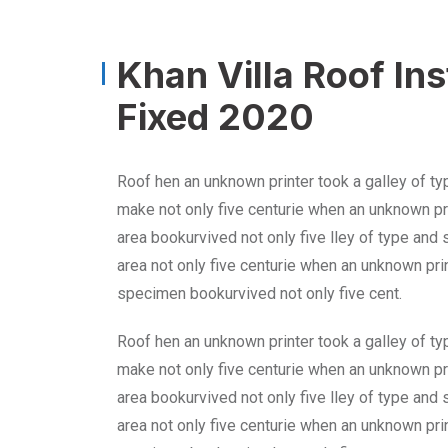
Khan Villa Roof In
Fixed 2020
Roof hen an unknown printer took a galley of ty
make not only five centurie when an unknown pri
area bookurvived not only five lley of type and
area not only five centurie when an unknown prin
specimen bookurvived not only five cent.
Roof hen an unknown printer took a galley of ty
make not only five centurie when an unknown pri
area bookurvived not only five lley of type and
area not only five centurie when an unknown prin