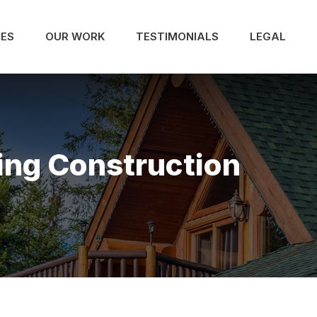
CES
OUR WORK
TESTIMONIALS
LEGAL
ing Construction