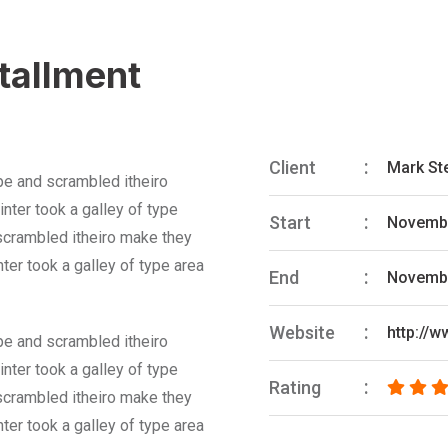
stallment
Client
Mark St
pe and scrambled itheiro
nter took a galley of type
Start
Novembe
 scrambled itheiro make they
ter took a galley of type area
End
Novembe
Website
http://
pe and scrambled itheiro
nter took a galley of type
Rating
 scrambled itheiro make they
ter took a galley of type area