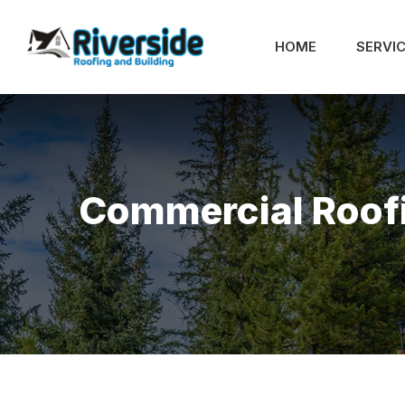
HOME
SERVI
Commercial Roof