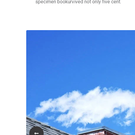
specimen bookurvived not only five cent.