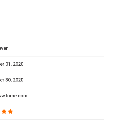
even
r 01, 2020
r 30, 2020
www.tome.com